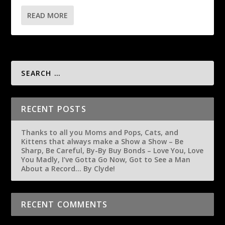
READ MORE
RECENT POSTS
Thanks to all you Moms and Pops, Cats, and
Kittens that always make a Show a Show – Be
Sharp, Be Careful, By-By Buy Bonds – Love You, Love
You Madly, I’ve Gotta Go Now, Got to See a Man
About a Record… By Clyde!
RECENT COMMENTS