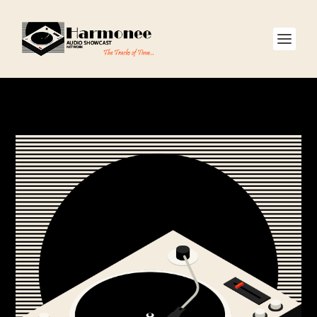
CATEGORY:
SHOWS