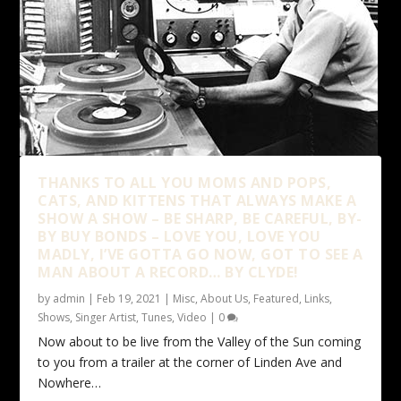
THANKS TO ALL YOU MOMS AND POPS,
CATS, AND KITTENS THAT ALWAYS MAKE A
SHOW A SHOW – BE SHARP, BE CAREFUL, BY-
BY BUY BONDS – LOVE YOU, LOVE YOU
MADLY, I’VE GOTTA GO NOW, GOT TO SEE A
MAN ABOUT A RECORD… BY CLYDE!
by
admin
|
Feb 19, 2021
|
Misc
,
About Us
,
Featured
,
Links
,
Shows
,
Singer Artist
,
Tunes
,
Video
|
0
Now about to be live from the Valley of the Sun coming
to you from a trailer at the corner of Linden Ave and
Nowhere…